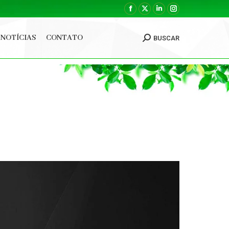
Facebook
X
Linkedin
Instagram
page
page
page
page
NOTÍCIAS
CONTATO
BUSCAR
opens
opens
opens
opens
Search:
in
in
in
in
new
new
new
new
window
window
window
window